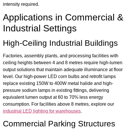
intensity required.
Applications in Commercial &
Industrial Settings
High-Ceiling Industrial Buildings
Factories, assembly plants, and processing facilities with
ceiling heights between 4 and 8 metres require high-lumen
output solutions that maintain adequate illuminance at floor
level. Our high-power LED corn bulbs and retrofit lamps
replace existing 150W to 400W metal halide and high-
pressure sodium lamps in existing fittings, delivering
equivalent lumen output at 60 to 70% less energy
consumption. For facilities above 8 metres, explore our
industrial LED lighting for warehouses
.
Commercial Parking Structures