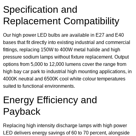
Specification and
Replacement Compatibility
Our high power LED bulbs are available in E27 and E40
bases that fit directly into existing industrial and commercial
fittings, replacing 150W to 400W metal halide and high
pressure sodium lamps without fixture replacement. Output
options from 5,000 to 12,000 lumens cover the range from
high bay car park to industrial high mounting applications, in
4000K neutral and 6500K cool white colour temperatures
suited to functional environments.
Energy Efficiency and
Payback
Replacing high intensity discharge lamps with high power
LED delivers energy savings of 60 to 70 percent, alongside