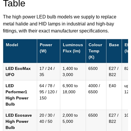
Table
The high power LED bulb models we supply to replace
metal halide and HID lamps in industrial and high-bay
fittings, with their exact manufacturer specifications.
Model
Power
Luminous
Colour
Base
Eff
(W)
Flux (lm)
Temp
(lm
(K)
LED EcoMax
17 / 24 /
1,400 to
6500
E27 /
82 
UFO
35
3,000
B22
LED
64 / 78 /
6,900 to
4000 /
E40
up 
Performer1
95 / 120 /
18,000
6500
12
High Power
150
Bulb
LED Ecosave
20 / 30 /
2,000 to
6500
E27 /
10
High Power
40 / 50
5,000
B22
Bulb