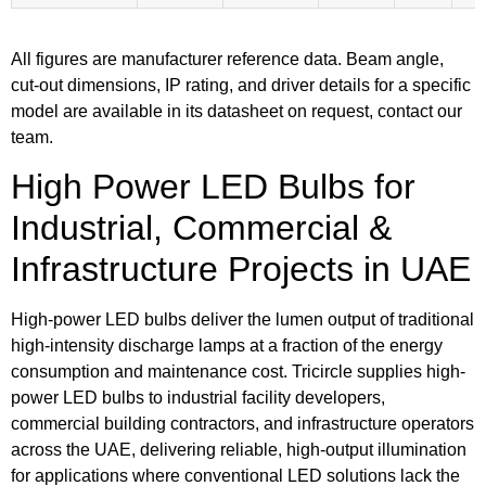
All figures are manufacturer reference data. Beam angle,
cut-out dimensions, IP rating, and driver details for a specific
model are available in its datasheet on request, contact our
team.
High Power LED Bulbs for
Industrial, Commercial &
Infrastructure Projects in UAE
High-power LED bulbs deliver the lumen output of traditional
high-intensity discharge lamps at a fraction of the energy
consumption and maintenance cost. Tricircle supplies high-
power LED bulbs to industrial facility developers,
commercial building contractors, and infrastructure operators
across the UAE, delivering reliable, high-output illumination
for applications where conventional LED solutions lack the