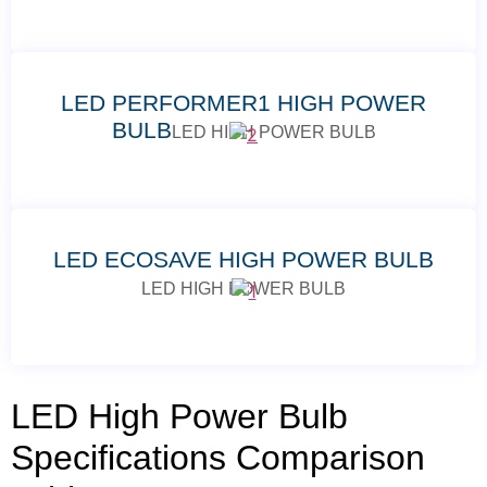
LED PERFORMER1 HIGH POWER
BULB
LED HIGH POWER BULB
LED ECOSAVE HIGH POWER BULB
LED HIGH POWER BULB
LED High Power Bulb
Specifications Comparison