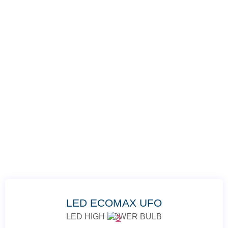
LED ECOMAX UFO
LED HIGH POWER BULB