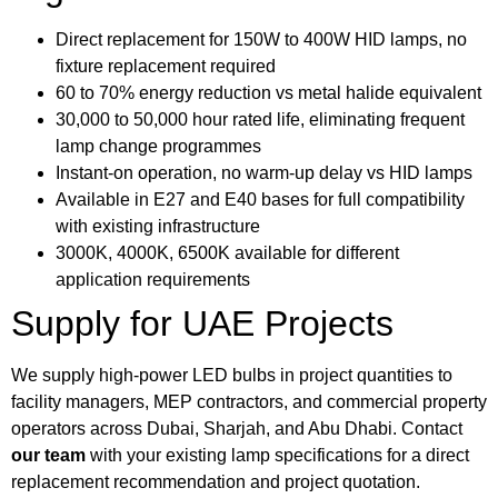
Direct replacement for 150W to 400W HID lamps, no
fixture replacement required
60 to 70% energy reduction vs metal halide equivalent
30,000 to 50,000 hour rated life, eliminating frequent
lamp change programmes
Instant-on operation, no warm-up delay vs HID lamps
Available in E27 and E40 bases for full compatibility
with existing infrastructure
3000K, 4000K, 6500K available for different
application requirements
Supply for UAE Projects
We supply high-power LED bulbs in project quantities to
facility managers, MEP contractors, and commercial property
operators across Dubai, Sharjah, and Abu Dhabi. Contact
our team
with your existing lamp specifications for a direct
replacement recommendation and project quotation.