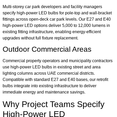
Multi-storey car park developers and facility managers
specify high-power LED bulbs for pole-top and wall-bracket
fittings across open-deck car park levels. Our E27 and E40
high-power LED options deliver 5,000 to 12,000 lumens in
existing fitting infrastructure, enabling energy-efficient
upgrades without full fixture replacement.
Outdoor Commercial Areas
Commercial property operators and municipality contractors
use high-power LED bulbs in existing street and area
lighting columns across UAE commercial districts.
Compatible with standard E27 and E40 bases, our retrofit
bulbs integrate into existing infrastructure to deliver
immediate energy and maintenance savings.
Why Project Teams Specify
High-Power LED