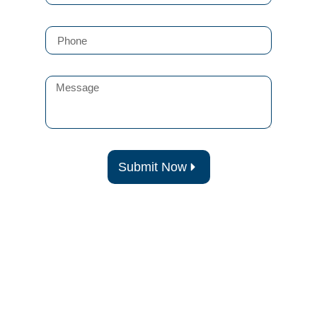
Submit Now