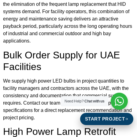
the elimination of the frequent lamp replacement that HID
systems demand. For facility operators, this combination of
energy and maintenance saving delivers an attractive
payback period, particularly across the long operating hours
of industrial and commercial outdoor and high bay
applications.
Bulk Order Supply for UAE
Facilities
We supply high power LED bulbs in project quantities to
facility managers and contractors across the UAE, with the
consistency and documentation that commercial supply
Need Help?
Chat with us
requires. Contact our team with your existing lamp
specifications for a direct replacement recommendation and
project pricing.
START PROJECT
High Power Lamp Retrofit